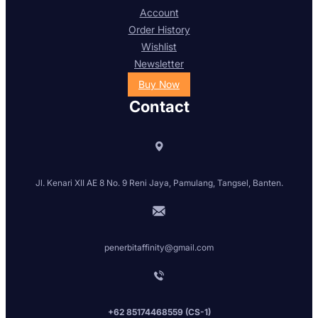
Account
Order History
Wishlist
Newsletter
Buy Now
Contact
Jl. Kenari XII AE 8 No. 9 Reni Jaya, Pamulang, Tangsel, Banten.
penerbitaffinity@gmail.com
+62 85174468559 (CS-1)