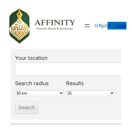
Skip
to
content
Rp0
Login
Your location
Search radius
Results