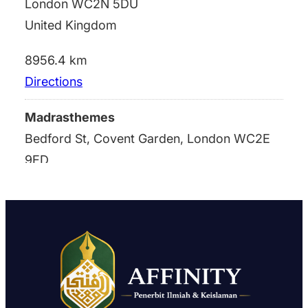
London WC2N 5DU
United Kingdom
8956.4 km
Directions
Madrasthemes
Bedford St, Covent Garden, London WC2E
9ED
london WC2N 5DU
United Kingdom
8956.4 km
Directions
Madrasthemes