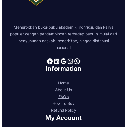
Bedford St, Covent Garden, London WC2E
9ED
London WC2N 5DU
Menerbitkan buku-buku akademik, nonfiksi, dan karya
United Kingdom
populer dengan pendampingan terhadap penulis mulai dari
penyusunan naskah, penerbitan, hingga distribusi
8956.4 km
nasional.
Directions
Facebook
LinkedIn
Google
Instagram
WhatsApp
Information
Home
About Us
FAQ’s
How To Buy
Refund Policy
My Acoount