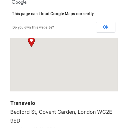
This page can't load Google Maps correctly.
OK
Do you own this website?
Transvelo
Bedford St, Covent Garden, London WC2E
9ED